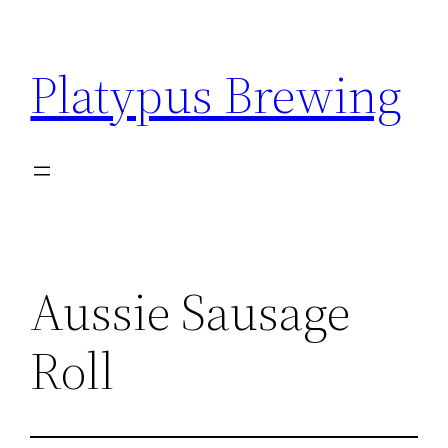
Skip
to
Platypus Brewing
content
Aussie Sausage
Roll