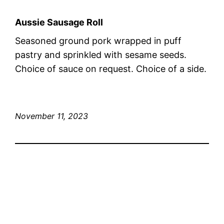
Aussie Sausage Roll
Seasoned ground pork wrapped in puff
pastry and sprinkled with sesame seeds.
Choice of sauce on request. Choice of a side.
November 11, 2023