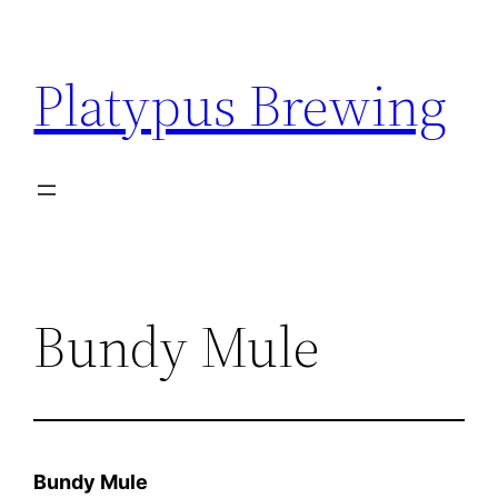
Skip
to
Platypus Brewing
content
Bundy Mule
Bundy Mule