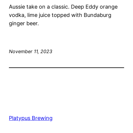
Aussie take on a classic. Deep Eddy orange
vodka, lime juice topped with Bundaburg
ginger beer.
November 11, 2023
Platypus Brewing