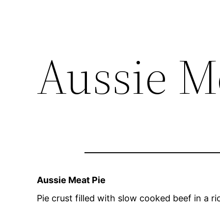
Aussie M
Aussie Meat Pie
Pie crust filled with slow cooked beef in a 