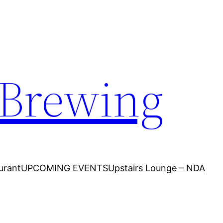
 Brewing
urant
UPCOMING EVENTS
Upstairs Lounge – NDA