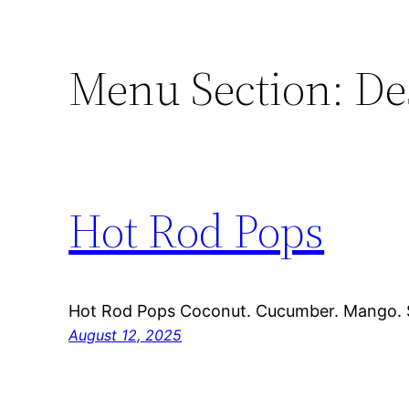
Menu Section:
De
Hot Rod Pops
Hot Rod Pops Coconut. Cucumber. Mango. 
August 12, 2025