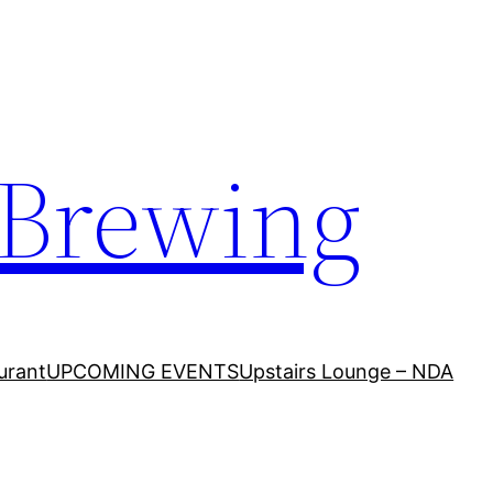
 Brewing
urant
UPCOMING EVENTS
Upstairs Lounge – NDA