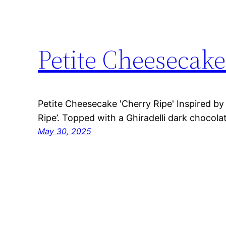
Petite Cheesecake
Petite Cheesecake 'Cherry Ripe' Inspired by
Ripe’. Topped with a Ghiradelli dark chocol
May 30, 2025