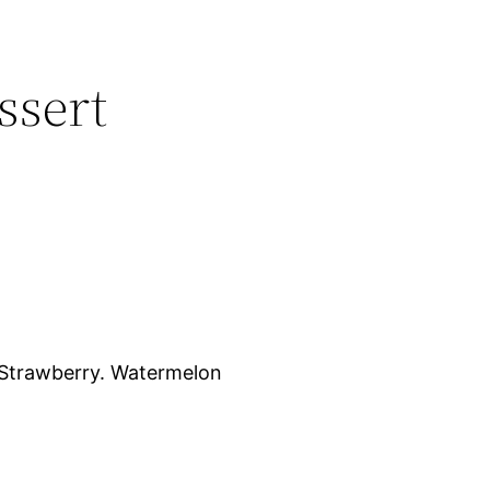
ssert
Strawberry. Watermelon