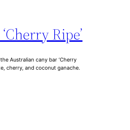
 ‘Cherry Ripe’
 the Australian cany bar ‘Cherry
ate, cherry, and coconut ganache.